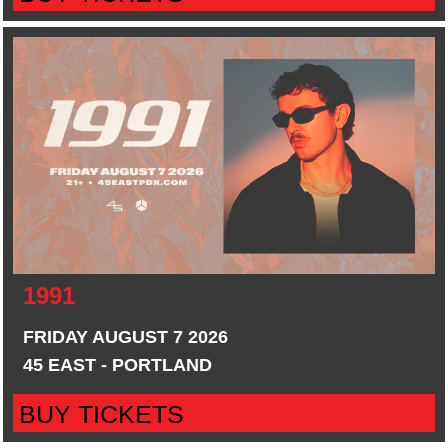
1991
FRIDAY AUGUST 7 2026
45 EAST - PORTLAND
BUY TICKETS