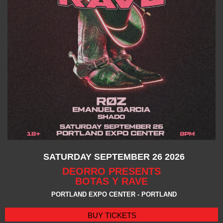
SATURDAY SEPTEMBER 26 2026
DEORRO PRESENTS
BOTAS Y RAVE
PORTLAND EXPO CENTER - PORTLAND
BUY TICKETS