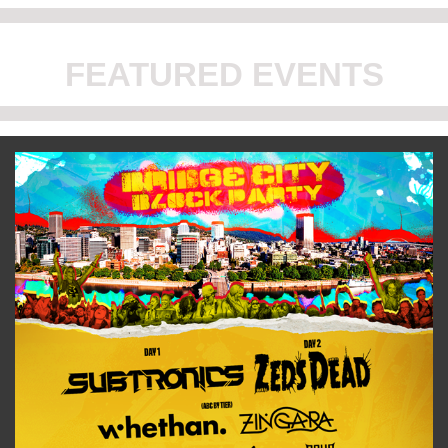
FEATURED EVENTS