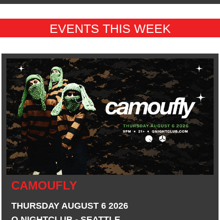
EVENTS THIS WEEK
CAMOUFLY
THURSDAY AUGUST 6 2026
Q NIGHTCLUB - SEATTLE