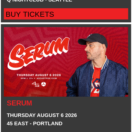
BUY TICKETS
SERUM
THURSDAY AUGUST 6 2026
45 EAST - PORTLAND