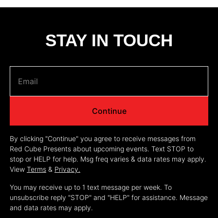
STAY IN TOUCH
Continue
By clicking "Continue" you agree to receive messages from
Red Cube Presents about upcoming events. Text STOP to
stop or HELP for help. Msg freq varies & data rates may apply.
View
Terms
&
Privacy.
You may receive up to 1 text message per week. To
unsubscribe reply "STOP" and "HELP" for assistance. Message
and data rates may apply.