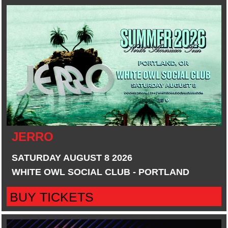
JERRO
SATURDAY AUGUST 8 2026
WHITE OWL SOCIAL CLUB - PORTLAND
BUY TICKETS