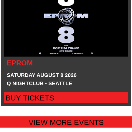
EPROM
SATURDAY AUGUST 8 2026
Q NIGHTCLUB - SEATTLE
BUY TICKETS
VIEW MORE EVENTS