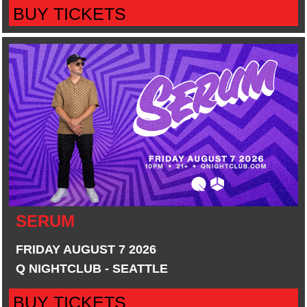
BUY TICKETS
SERUM
FRIDAY AUGUST 7 2026
Q NIGHTCLUB - SEATTLE
BUY TICKETS