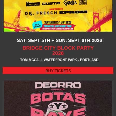
SAT. SEPT 5TH + SUN. SEPT 6TH 2026
BRIDGE CITY BLOCK PARTY
2026
TOM MCCALL WATERFRONT PARK - PORTLAND
BUY TICKETS