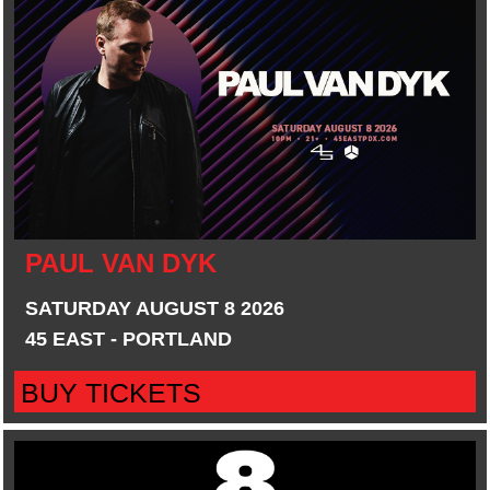
PAUL VAN DYK
SATURDAY AUGUST 8 2026
45 EAST - PORTLAND
BUY TICKETS